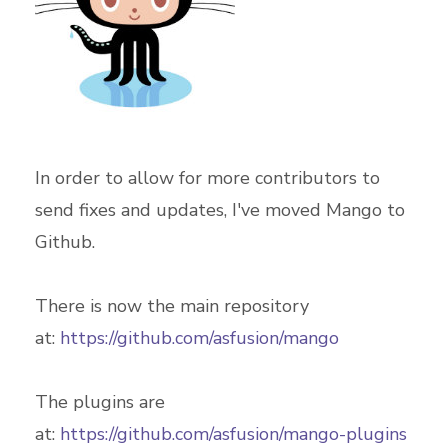
In order to allow for more contributors to
send fixes and updates, I've moved Mango to
Github.
There is now the main repository
at:
https://github.com/asfusion/mango
The plugins are
at:
https://github.com/asfusion/mango-plugins