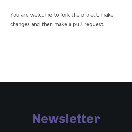
You are welcome to fork the project, make
changes and then make a pull request.
Newsletter