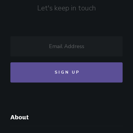
Let's keep in touch
About