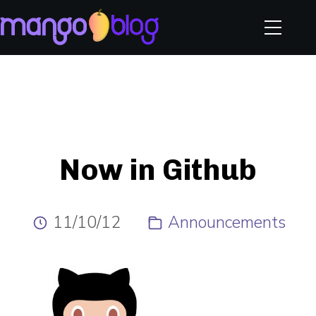
Now in Github
11/10/12
Announcements