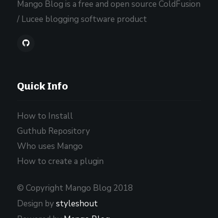
Mango Blog is a free and open source ColdFusion
/ Lucee blogging software product
Quick Info
How to Install
Guthub Repository
Who uses Mango
How to create a plugin
© Copyright Mango Blog 2018
Design by
styleshout