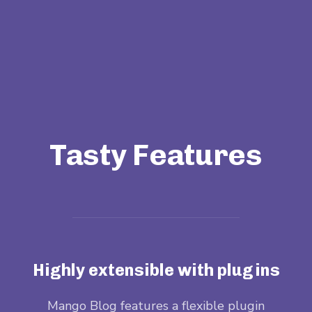
Tasty Features
Highly extensible with plugins
when
Mango Blog features a flexible plugin