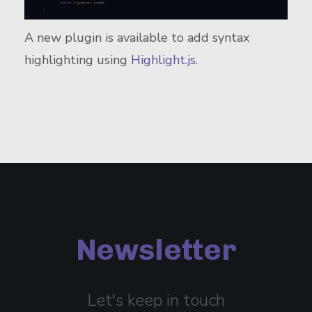
A new plugin is available to add syntax
highlighting using
Highlight.js
.
Newsletter
Let's keep in touch