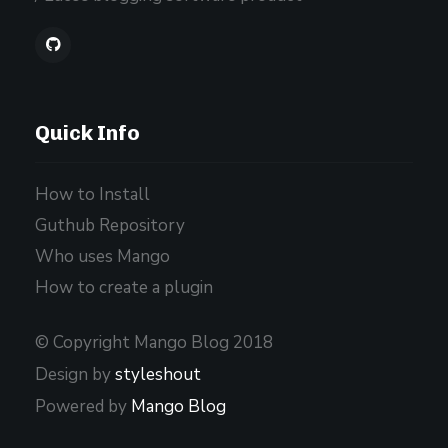
Quick Info
How to Install
Guthub Repository
Who uses Mango
How to create a plugin
© Copyright Mango Blog 2018
Design by
styleshout
Powered by
Mango Blog