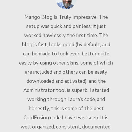
Mango Blog Is Truly Impressive. The
setup was quick and painless; it just
worked flawlessly the first time. The
blog is fast, looks good (by default, and
t
can be made to look even better quite
n
easily by using other skins, some of which
are included and others can be easily
downloaded and activated), and the
Administrator tool is superb. I started
working through Laura’s code, and
honestly, this is some of the best
ColdFusion code I have ever seen. It is
well organized, consistent, documented,