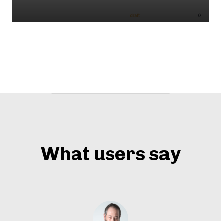
What users say