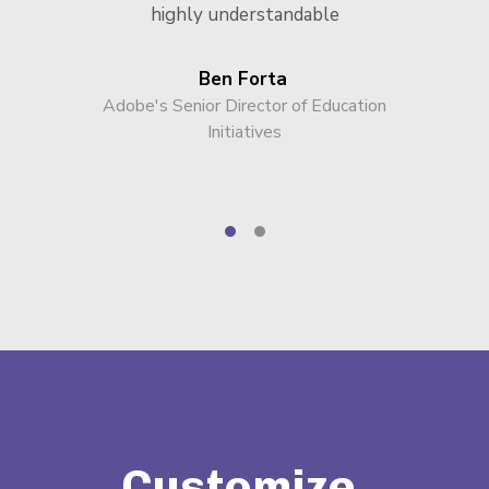
highly understandable
Ben Forta
Adobe's Senior Director of Education
Initiatives
Customize,