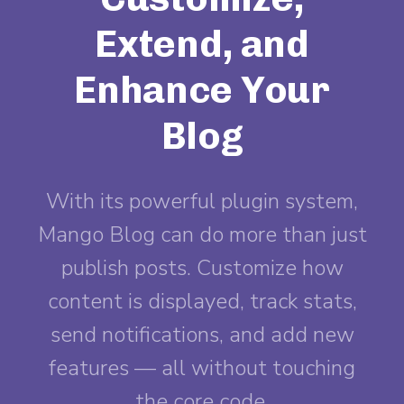
Extend, and
Enhance Your
Blog
With its powerful plugin system,
Mango Blog can do more than just
publish posts. Customize how
content is displayed, track stats,
send notifications, and add new
features — all without touching
the core code.