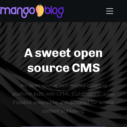
A sweet open
source CMS
An open-source, self-hosted blogging
platform built with CFML (ColdFusion/Lucee).
Flexible, extensible, and designed for simple
content publishing.