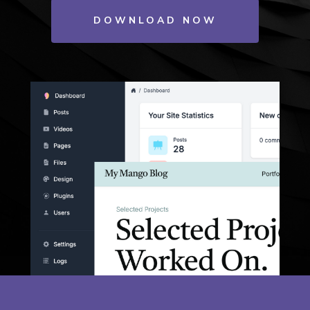
DOWNLOAD NOW