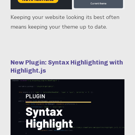
Keeping your website looking its best often
means keeping your theme up to date.
New Plugin: Syntax Highlighting with
Highlight.js