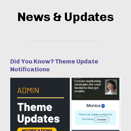
News & Updates
Did You Know? Theme Update
Notifications