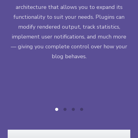
M
ngle
architecture that allows you to expand its
lif
ase —
functionality to suit your needs. Plugins can
da
eps
modify rendered output, track statistics,
inc
new
implement user notifications, and much more
t
— giving you complete control over how your
co
blog behaves.
ea
co