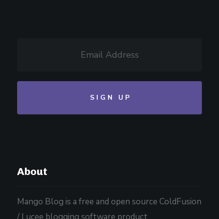
About
Mango Blog is a free and open source ColdFusion
/ Lucee blogging software product