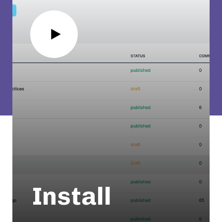
Install