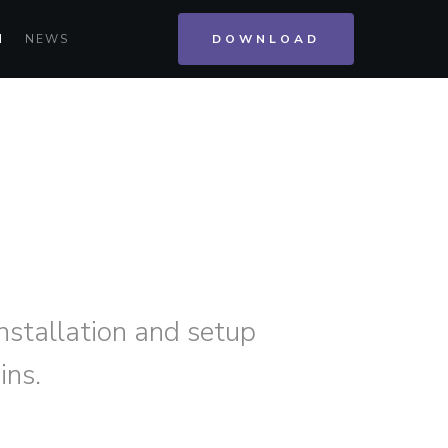
N
NEWS
DOWNLOAD
installation and setup
ins.