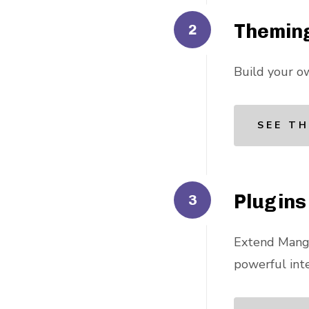
Themin
Build your o
SEE TH
Plugins
Extend Mango
powerful inte