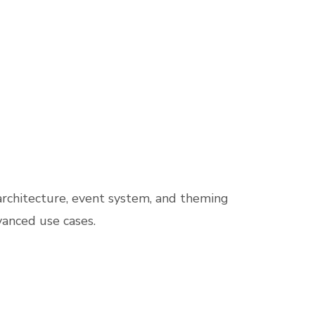
architecture, event system, and theming
vanced use cases.