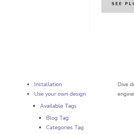
SEE PL
Installation
Dive d
Use your own design
engine
Available Tags
Blog Tag
Categories Tag