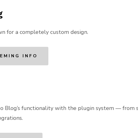
g
wn for a completely custom design.
EMING INFO
 Blog’s functionality with the plugin system — from 
grations.