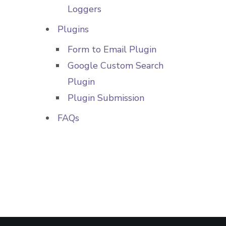
Loggers
Plugins
Form to Email Plugin
Google Custom Search
Plugin
Plugin Submission
FAQs