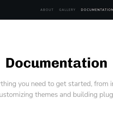
ABOUT
GALLERY
DOCUMENTATIO
Documentation
ything you need to get started, from 
customizing themes and building plug