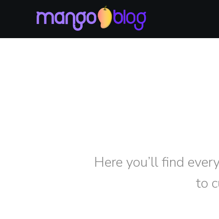
Here you’ll find ever
to 