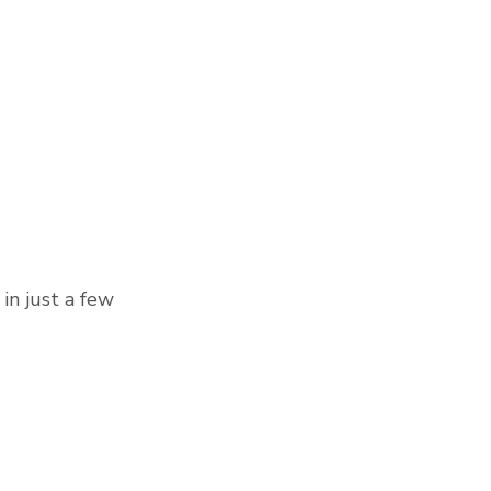
in just a few