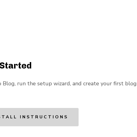
 Started
 Blog, run the setup wizard, and create your first blog 
STALL INSTRUCTIONS