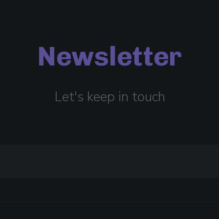
Newsletter
Let's keep in touch