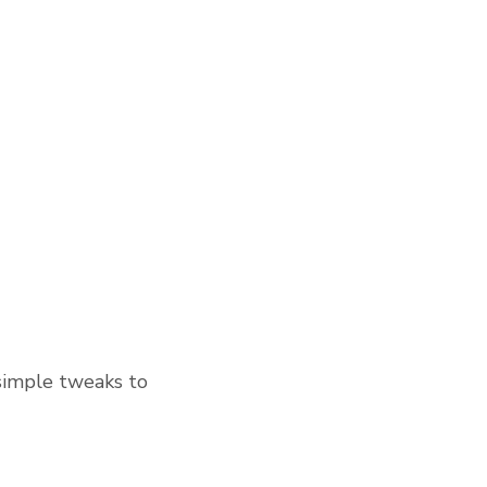
simple tweaks to