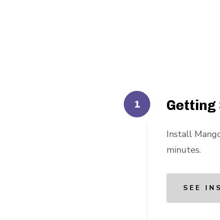
Getting
Install Mango
minutes.
SEE IN