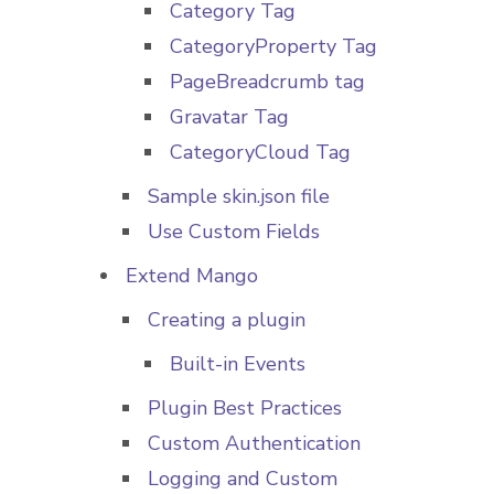
Category Tag
CategoryProperty Tag
PageBreadcrumb tag
Gravatar Tag
CategoryCloud Tag
Sample skin.json file
Use Custom Fields
Extend Mango
Creating a plugin
Built-in Events
Plugin Best Practices
Custom Authentication
Logging and Custom