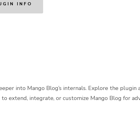
UGIN INFO
eeper into Mango Blog’s internals. Explore the plugin 
 to extend, integrate, or customize Mango Blog for ad