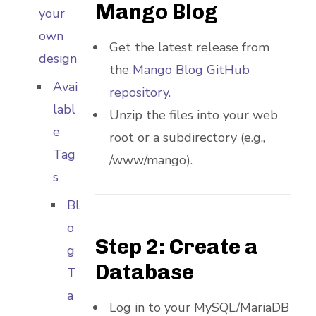
Mango Blog
your
own
Get the latest release from
design
the
Mango Blog GitHub
Avai
repository
.
labl
Unzip the files into your web
e
root or a subdirectory (e.g.,
Tag
/www/mango).
s
Bl
o
Step 2: Create a
g
Database
T
a
Log in to your MySQL/MariaDB