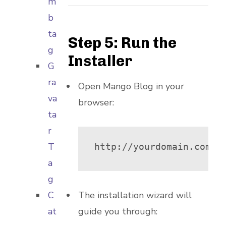
m
b
ta
Step 5: Run the
g
Installer
G
ra
Open Mango Blog in your
va
browser:
ta
r
T
http://yourdomain.com/m
a
g
C
The installation wizard will
at
guide you through: