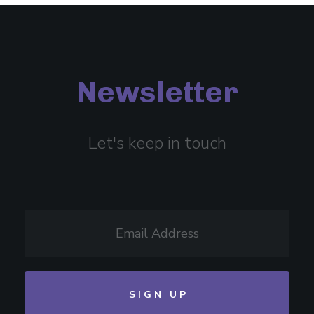
Newsletter
Let's keep in touch