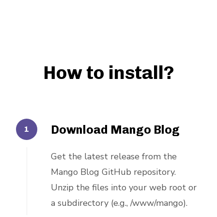
How to install?
Download Mango Blog
Get the latest release from the
Mango Blog GitHub repository.
Unzip the files into your web root or
a subdirectory (e.g., /www/mango).