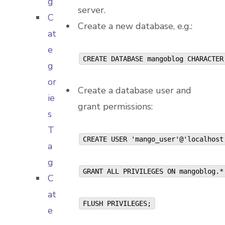
g
server.
C
Create a new database, e.g.:
at
e
CREATE DATABASE mangoblog CHARACTER
g
or
Create a database user and
ie
grant permissions:
s
T
CREATE USER 'mango_user'@'localhos
a
g
GRANT ALL PRIVILEGES ON mangoblog.
C
at
FLUSH PRIVILEGES;
e