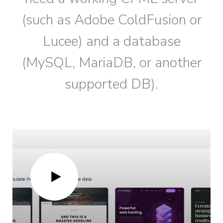
(such as Adobe ColdFusion or
Lucee) and a database
(MySQL, MariaDB, or another
supported DB).