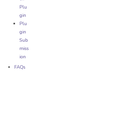
Plu
gin
Plu
gin
Sub
miss
ion
FAQs