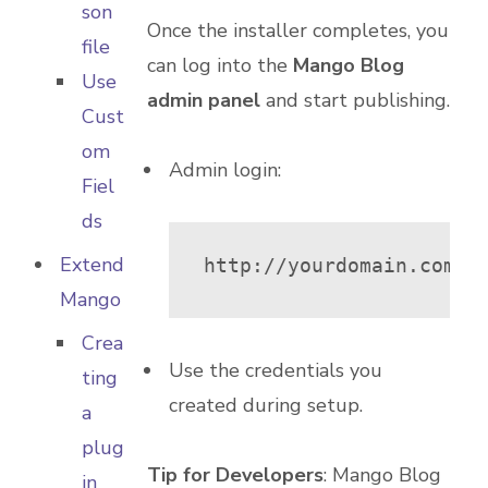
son
Once the installer completes, you
file
can log into the
Mango Blog
Use
admin panel
and start publishing.
Cust
om
Admin login:
Fiel
ds
Extend
http://yourdomain.com/m
Mango
Crea
Use the credentials you
ting
created during setup.
a
plug
Tip for Developers
: Mango Blog
in