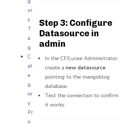
g
or
y
Step 3: Configure
T
Datasource in
a
admin
g
C
In the CF/Lucee Administrator,
at
create a
new datasource
e
pointing to the mangoblog
g
database.
or
Test the connection to confirm
y
it works.
Pr
o