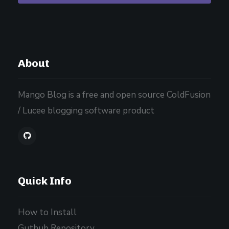
About
Mango Blog is a free and open source ColdFusion
/ Lucee blogging software product
Quick Info
How to Install
Guthub Repository