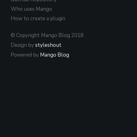
Who uses Mango
How to create a plugin
© Copyright Mango Blog 2018
Design by
styleshout
Powered by
Mango Blog