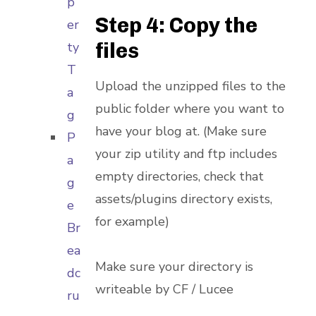
p
Step 4: Copy the
er
files
ty
T
Upload the unzipped files to the
a
public folder where you want to
g
have your blog at. (Make sure
P
your zip utility and ftp includes
a
empty directories, check that
g
assets/plugins directory exists,
e
for example)
Br
ea
Make sure your directory is
dc
writeable by CF / Lucee
ru