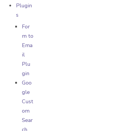
Plugin
s
For
m to
Ema
il
Plu
gin
Goo
gle
Cust
om
Sear
ch