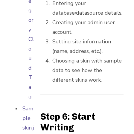
e
Entering your
g
database/datasource details.
or
Creating your admin user
y
account.
Cl
Setting site information
o
(name, address, etc.).
u
Choosing a skin with sample
d
data to see how the
T
different skins work.
a
g
Sam
Step 6: Start
ple
Writing
skin.j