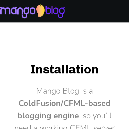
Installation
Mango Blog is a
ColdFusion/CFML-based
blogging engine
, so you’ll
need a working CFML server