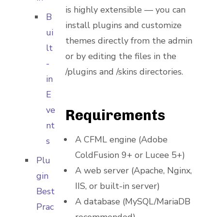
is highly extensible — you can
B
install plugins and customize
ui
themes directly from the admin
lt
or by editing the files in the
-
/plugins and /skins directories.
in
E
ve
Requirements
nt
A CFML engine (Adobe
s
ColdFusion 9+ or Lucee 5+)
Plu
A web server (Apache, Nginx,
gin
IIS, or built-in server)
Best
A database (MySQL/MariaDB
Prac