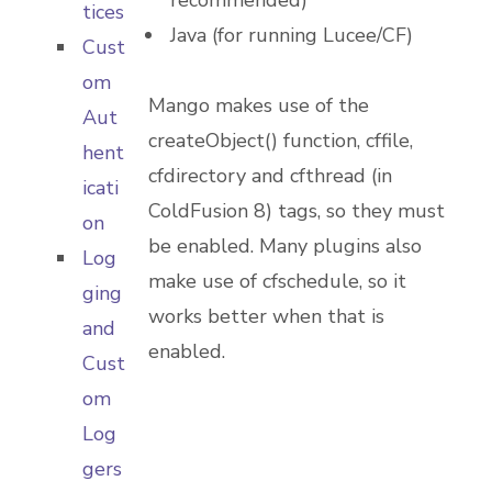
recommended)
tices
Java (for running Lucee/CF)
Cust
om
Mango makes use of the
Aut
createObject() function, cffile,
hent
cfdirectory and cfthread (in
icati
ColdFusion 8) tags, so they must
on
be enabled. Many plugins also
Log
make use of cfschedule, so it
ging
works better when that is
and
enabled.
Cust
om
Log
gers