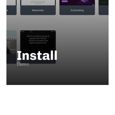
Install
Demo