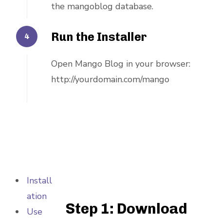
the mangoblog database.
Run the Installer
Open Mango Blog in your browser:
http://yourdomain.com/mango
Install
ation
Step 1: Download
Use