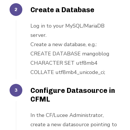
Create a Database
Log in to your MySQL/MariaDB
server.
Create a new database, e.g.:
CREATE DATABASE mangoblog
CHARACTER SET utf8mb4
COLLATE utf8mb4_unicode_ci;
Configure Datasource in
CFML
In the CF/Lucee Administrator,
create a new datasource pointing to