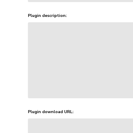
Plugin description:
Plugin download URL: