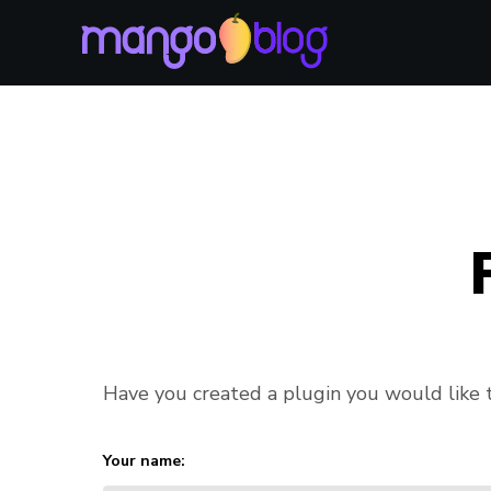
Have you created a plugin you would like to
Your name: