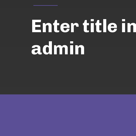
Enter title i
admin