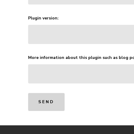
Plugin version:
More information about this plugin such as blog po