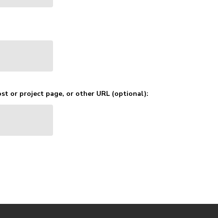
st or project page, or other URL (optional):