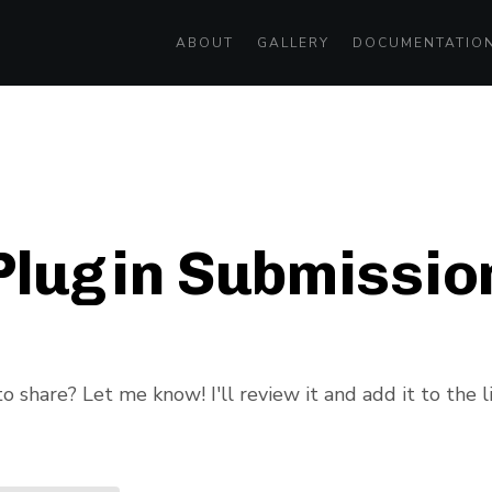
ABOUT
GALLERY
DOCUMENTATIO
Plugin Submissio
 share? Let me know! I'll review it and add it to the li