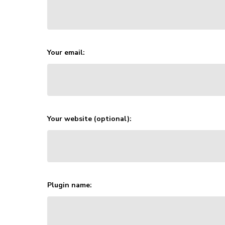
Your email:
Your website (optional):
Plugin name: