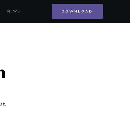
N
NEWS
DOWNLOAD
n
st.