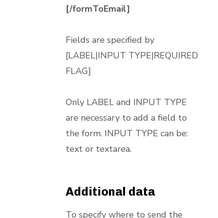
[/formToEmail]
Fields are specified by
[LABEL|INPUT TYPE|REQUIRED
FLAG]
Only LABEL and INPUT TYPE
are necessary to add a field to
the form. INPUT TYPE can be:
text or textarea.
Additional data
To specify where to send the