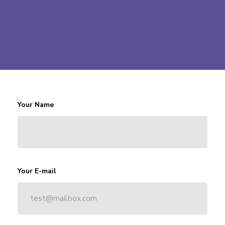
Your Name
Your E-mail