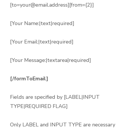
[
to=your@email.address
][from={2}]
[Your Name:|text|required]
[Your Email:|text|required]
[Your Message:|textarea|required]
[/formToEmail]
Fields are specified by [LABEL|INPUT
TYPE|REQUIRED FLAG]
Only LABEL and INPUT TYPE are necessary