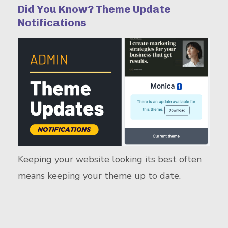
Did You Know? Theme Update
Notifications
Keeping your website looking its best often
means keeping your theme up to date.