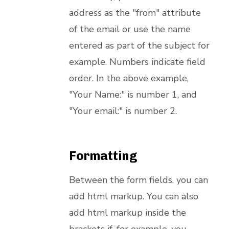
address as the "from" attribute
of the email or use the name
entered as part of the subject for
example. Numbers indicate field
order. In the above example,
"Your Name:" is number 1, and
"Your email:" is number 2.
Formatting
Between the form fields, you can
add html markup. You can also
add html markup inside the