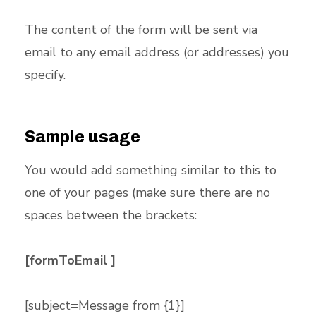
The content of the form will be sent via
email to any email address (or addresses) you
specify.
Sample usage
You would add something similar to this to
one of your pages (make sure there are no
spaces between the brackets:
[formToEmail ]
[subject=Message from {1}]