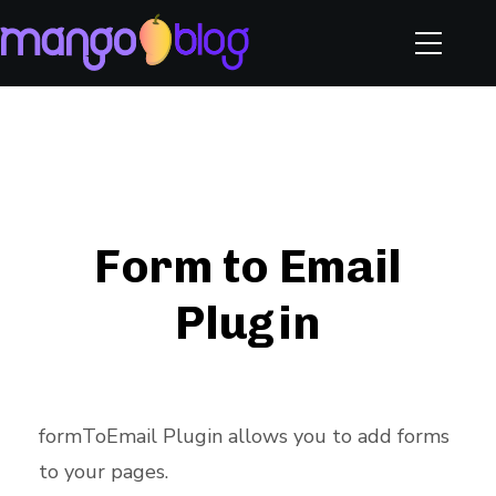
Form to Email
Plugin
formToEmail Plugin allows you to add forms
to your pages.