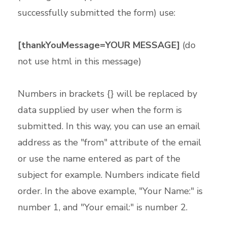
successfully submitted the form) use:
[thankYouMessage=YOUR MESSAGE]
(do
not use html in this message)
Numbers in brackets {} will be replaced by
data supplied by user when the form is
submitted. In this way, you can use an email
address as the "from" attribute of the email
or use the name entered as part of the
subject for example. Numbers indicate field
order. In the above example, "Your Name:" is
number 1, and "Your email:" is number 2.