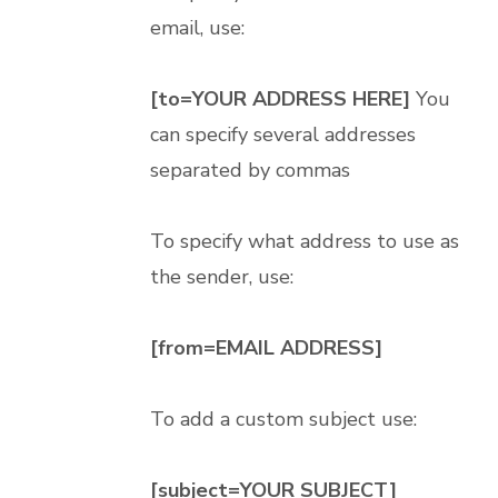
email, use:
[to=YOUR ADDRESS HERE]
You
can specify several addresses
separated by commas
To specify what address to use as
the sender, use:
[from=EMAIL ADDRESS]
To add a custom subject use:
[subject=YOUR SUBJECT]