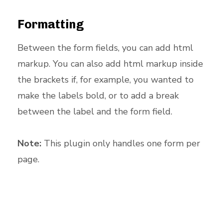
Formatting
Between the form fields, you can add html
markup. You can also add html markup inside
the brackets if, for example, you wanted to
make the labels bold, or to add a break
between the label and the form field.
Note:
This plugin only handles one form per
page.