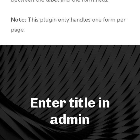
Note:
This plugin only handles one form per
page.
Enter title in
admin