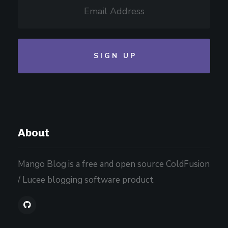
About
Mango Blog is a free and open source ColdFusion
/ Lucee blogging software product