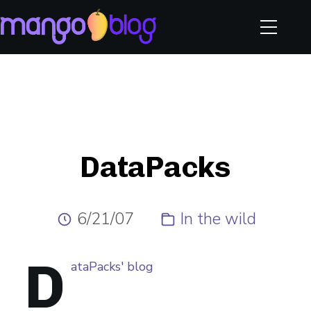
DataPacks
6/21/07
In the wild
D
ataPacks' blog