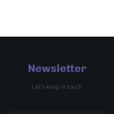
Newsletter
Let's keep in touch